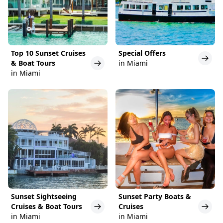
Top 10 Sunset Cruises
Special Offers
& Boat Tours
in Miami
in Miami
Sunset Sightseeing
Sunset Party Boats &
Cruises & Boat Tours
Cruises
in Miami
in Miami