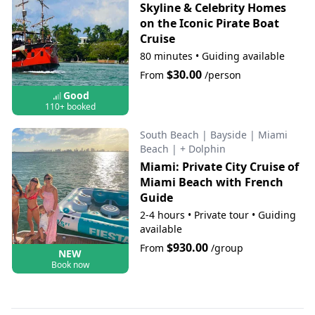
Skyline & Celebrity Homes
on the Iconic Pirate Boat
Cruise
80 minutes
•
Guiding available
$30.00
From
/person
Good
110+ booked
South Beach
|
Bayside
|
Miami
Beach
|
+ Dolphin
Miami: Private City Cruise of
Miami Beach with French
Guide
2-4 hours
•
Private tour
•
Guiding
available
$930.00
From
/group
NEW
Book now