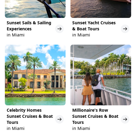
Sunset Sails & Sailing
Sunset Yacht Cruises
Experiences
& Boat Tours
in Miami
in Miami
Celebrity Homes
Millionaire's Row
Sunset Cruises & Boat
Sunset Cruises & Boat
Tours
Tours
in Miami
in Miami