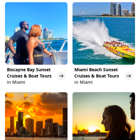
Biscayne Bay Sunset
Miami Beach Sunset
Cruises & Boat Tours
Cruises & Boat Tours
in Miami
in Miami