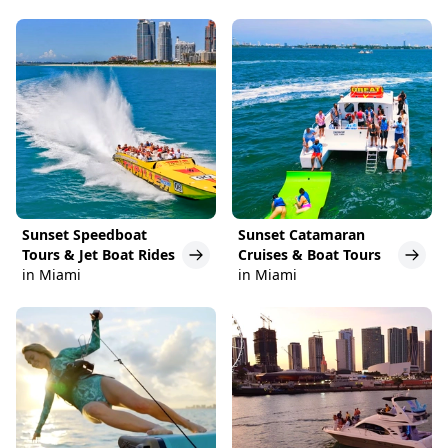
Sunset Speedboat
Sunset Catamaran
Tours & Jet Boat Rides
Cruises & Boat Tours
in Miami
in Miami