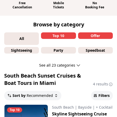
Free
Mobile
No
Cancellation
Tickets
Booking Fee
Browse by category
Top 10
Offer
All
Sightseeing
Party
Speedboat
See all 23 categories
South Beach Sunset Cruises &
Boat Tours in Miami
4 results
Sort by
Recommended
Filters
South Beach
|
Bayside
|
+ Cocktail
Top 10
Skyline Sightseeing Cruise