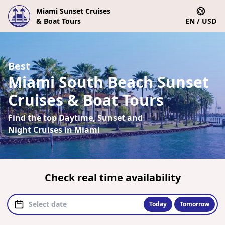
Miami Sunset Cruises
& Boat Tours
EN / USD
Best
Miami South Beach Sunset
Cruises & Boat Tours
Find the top Daytime, Sunset and
Night Cruises in Miami
Check real time availability
Today
Tomorrow