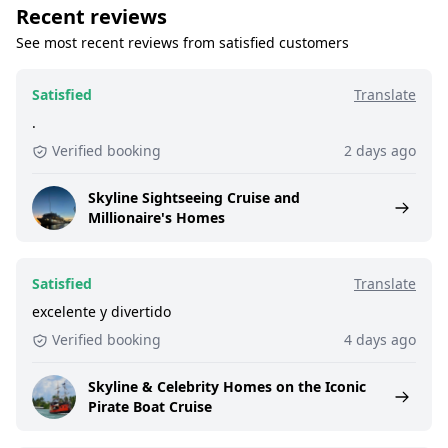
Recent reviews
See most recent reviews from satisfied customers
Satisfied
Translate
.
Verified booking
2 days ago
Skyline Sightseeing Cruise and
Millionaire's Homes
Satisfied
Translate
excelente y divertido
Verified booking
4 days ago
Skyline & Celebrity Homes on the Iconic
Pirate Boat Cruise