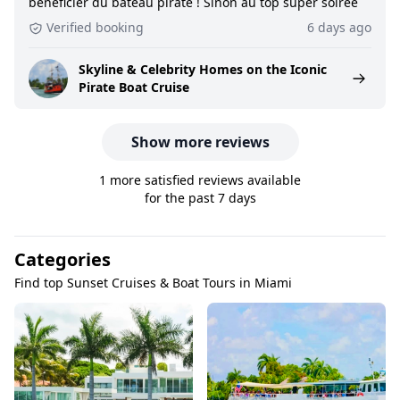
bénéficier du bateau pirate ! Sinon au top super soirée
Verified booking
6 days ago
Skyline & Celebrity Homes on the Iconic
Pirate Boat Cruise
Show more reviews
1 more satisfied reviews available
for the past 7 days
Categories
Find top Sunset Cruises & Boat Tours in Miami