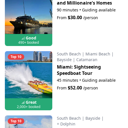
and Millionaire's Homes
90 minutes
•
Guiding available
$30.00
From
/person
Good
490+ booked
South Beach
|
Miami Beach
|
Top 10
Bayside
|
Catamaran
Miami: Sightseeing
Speedboat Tour
45 minutes
•
Guiding available
$52.00
From
/person
Great
2,000+ booked
South Beach
|
Bayside
|
Top 10
+ Dolphin