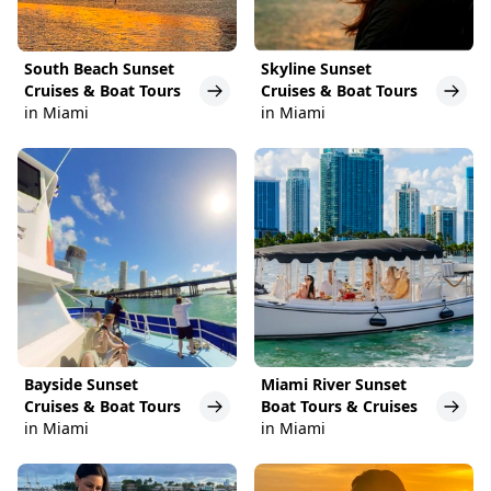
South Beach Sunset
Skyline Sunset
Cruises & Boat Tours
Cruises & Boat Tours
in Miami
in Miami
Bayside Sunset
Miami River Sunset
Cruises & Boat Tours
Boat Tours & Cruises
in Miami
in Miami