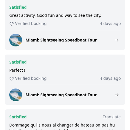
Satisfied
Great activity. Good fun and way to see the city.
Verified booking
4 days ago
Miami: Sightseeing Speedboat Tour
Satisfied
Perfect !
Verified booking
4 days ago
Miami: Sightseeing Speedboat Tour
Satisfied
Translate
Dommage qu’ils nous ai changer de bateau on pas bu