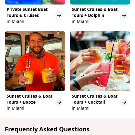
Private Sunset Boat
Sunset Cruises & Boat
Tours & Cruises
Tours + Dolphin
in Miami
in Miami
Sunset Cruises & Boat
Sunset Cruises & Boat
Tours + Booze
Tours + Cocktail
in Miami
in Miami
Frequently Asked Questions