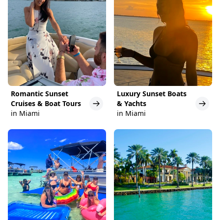
Romantic Sunset
Luxury Sunset Boats
Cruises & Boat Tours
& Yachts
in Miami
in Miami