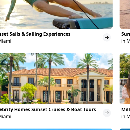
set Sails & Sailing Experiences
Sun
Miami
in 
ebrity Homes Sunset Cruises & Boat Tours
Mil
Miami
in 