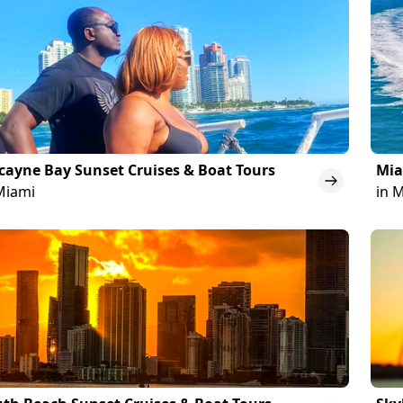
cayne Bay Sunset Cruises & Boat Tours
Mia
Miami
in 