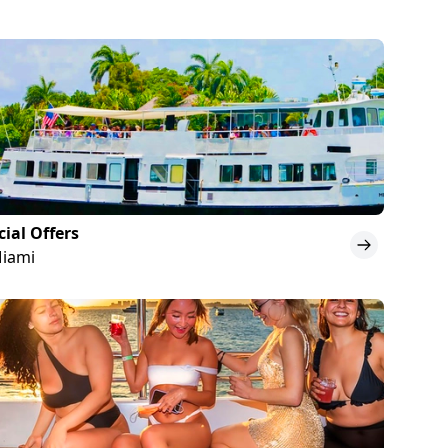
cial Offers
Miami