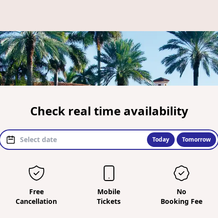
Check real time availability
Today
Tomorrow
Free
Mobile
No
Cancellation
Tickets
Booking Fee