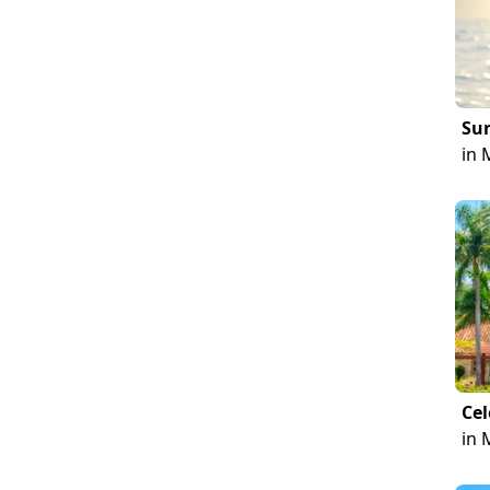
Sun
in 
Cel
in 