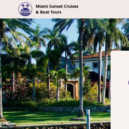
Miami Sunset Cruises
& Boat Tours