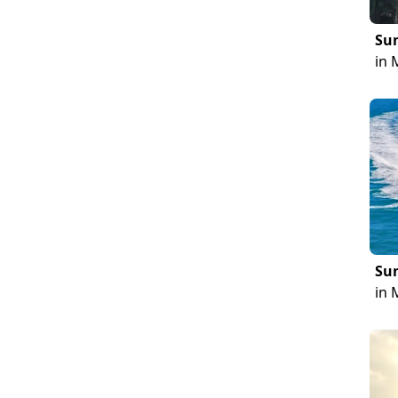
Sun
in 
Sun
in 