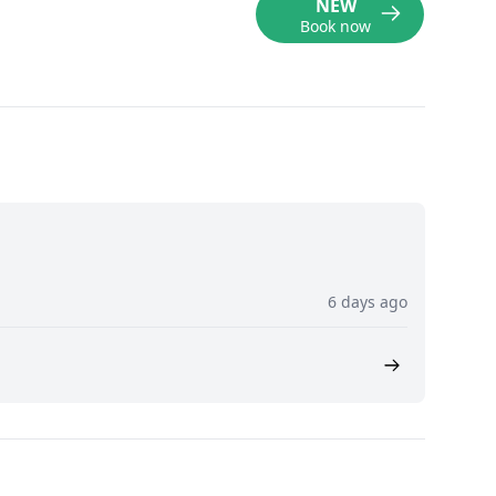
NEW
Book now
6 days ago