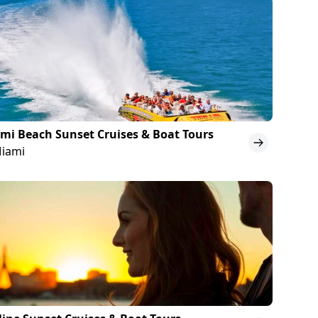
mi Beach Sunset Cruises & Boat Tours
Miami