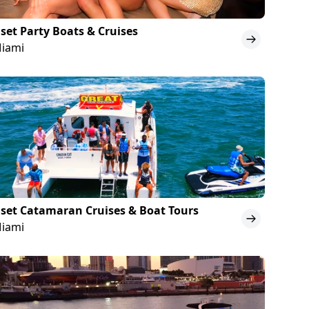
set Party Boats & Cruises
Miami
set Catamaran Cruises & Boat Tours
Miami