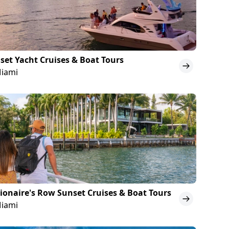
set Yacht Cruises & Boat Tours
Miami
lionaire's Row Sunset Cruises & Boat Tours
Miami