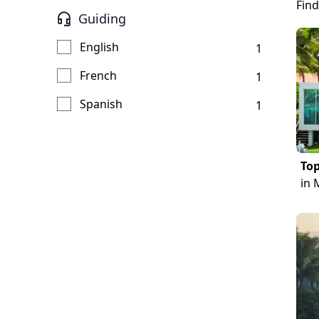
Find
Guiding
English
1
French
1
Spanish
1
Top
in 