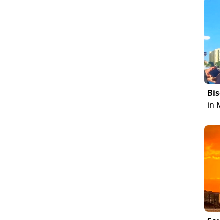
Bis
in 