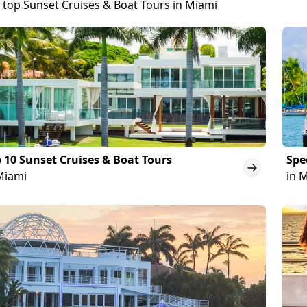
 top Sunset Cruises & Boat Tours in Miami
 10 Sunset Cruises & Boat Tours
Spe
Miami
in 