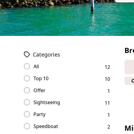
Br
Categories
All
12
Top 10
10
Offer
1
Sightseeing
11
Party
1
Speedboat
Mi
2