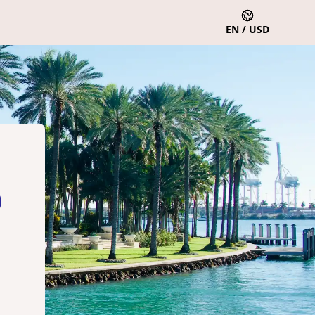
EN / USD