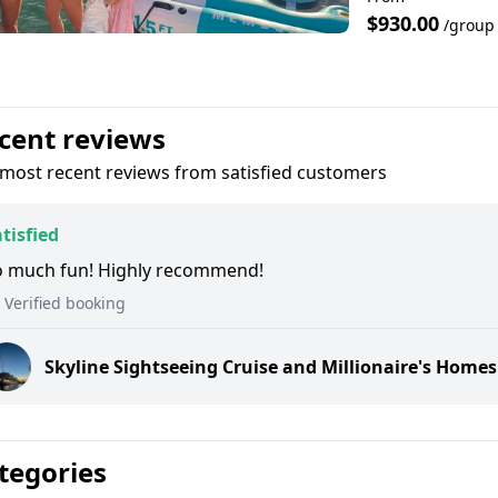
$930.00
/group
cent reviews
most recent reviews from satisfied customers
tisfied
o much fun! Highly recommend!
Verified booking
Skyline Sightseeing Cruise and Millionaire's Homes
tegories