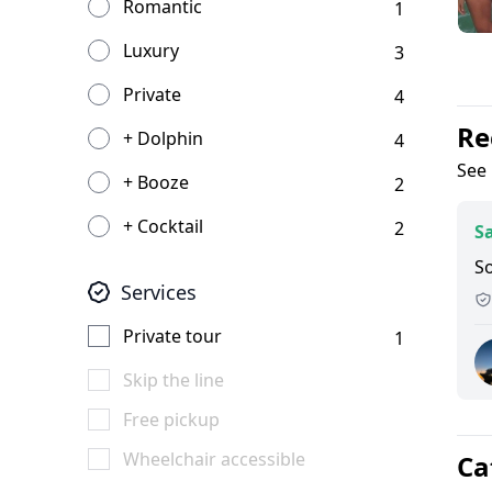
Romantic
1
Luxury
3
Private
4
Re
+ Dolphin
4
See 
+ Booze
2
+ Cocktail
2
Sa
S
Services
Private tour
1
Skip the line
Free pickup
Wheelchair accessible
Ca