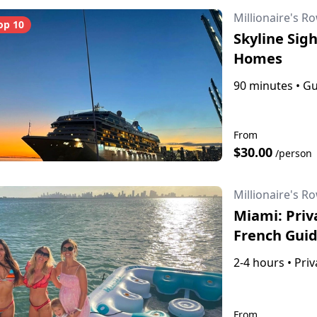
Millionaire's R
op 10
Skyline Sigh
Homes
90 minutes
•
Gu
From
$30.00
/person
Millionaire's R
Miami: Priv
French Gui
2-4 hours
•
Priv
From