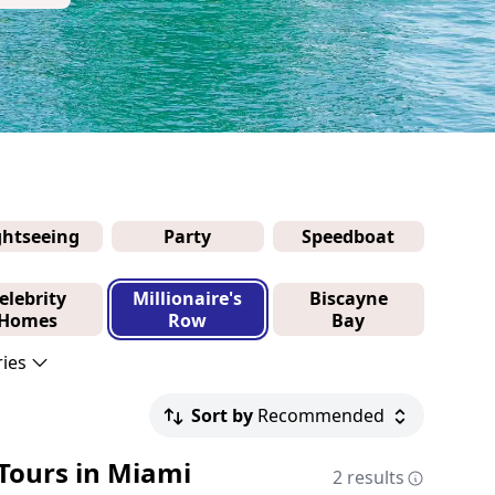
ghtseeing
Party
Speedboat
elebrity
Millionaire's
Biscayne
Homes
Row
Bay
ries
Sort by
Recommended
 Tours in Miami
2 results