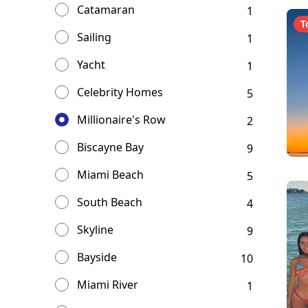
Catamaran
1
T
Sailing
1
Yacht
1
Celebrity Homes
5
Millionaire's Row
2
Biscayne Bay
9
Miami Beach
5
South Beach
4
Skyline
9
Bayside
10
Miami River
1