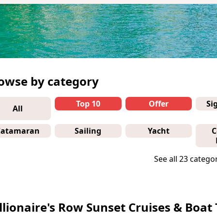
owse by category
Top 10
Offer
Si
All
Catamaran
Sailing
Yacht
C
See all 23 catego
llionaire's Row Sunset Cruises & Boat