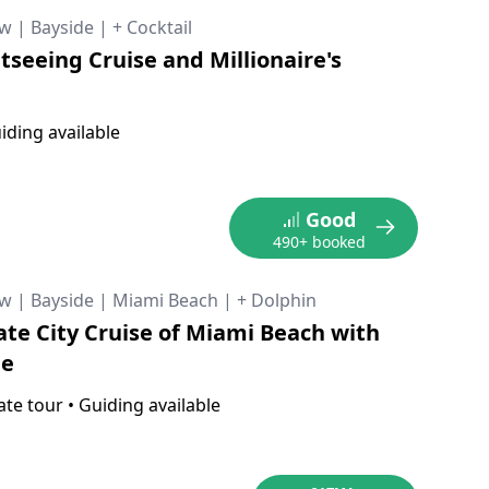
ow
|
Bayside
|
+ Cocktail
tseeing Cruise and Millionaire's
iding available
Good
490+ booked
ow
|
Bayside
|
Miami Beach
|
+ Dolphin
ate City Cruise of Miami Beach with
de
ate tour
•
Guiding available