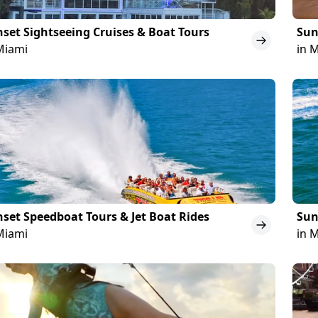
set Sightseeing Cruises & Boat Tours
Sun
Miami
in 
set Speedboat Tours & Jet Boat Rides
Sun
Miami
in 