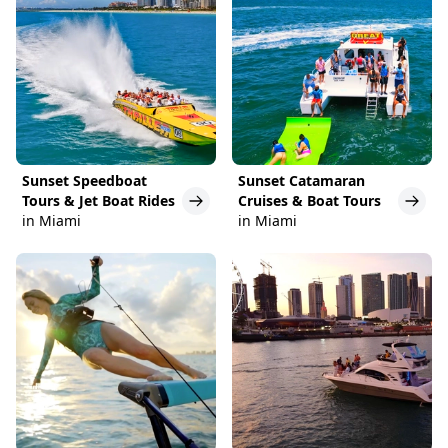
Sunset Speedboat
Sunset Catamaran
Tours & Jet Boat Rides
Cruises & Boat Tours
in Miami
in Miami