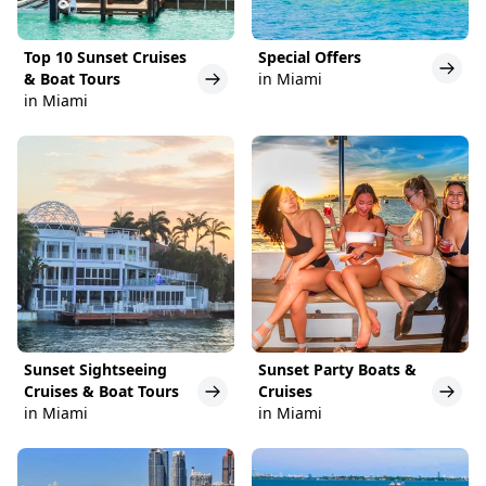
Top 10 Sunset Cruises
Special Offers
& Boat Tours
in Miami
in Miami
Sunset Sightseeing
Sunset Party Boats &
Cruises & Boat Tours
Cruises
in Miami
in Miami