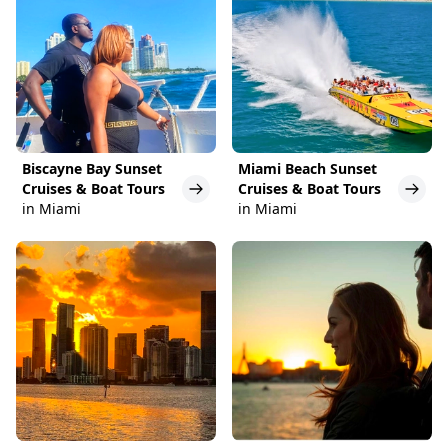
Biscayne Bay Sunset
Miami Beach Sunset
Cruises & Boat Tours
Cruises & Boat Tours
in Miami
in Miami