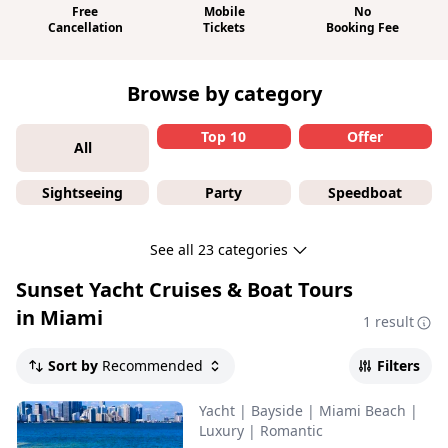
Free
Mobile
No
Cancellation
Tickets
Booking Fee
Browse by category
Top 10
Offer
All
Sightseeing
Party
Speedboat
See all 23 categories
Sunset Yacht Cruises & Boat Tours
in Miami
1 result
Sort by
Recommended
Filters
Yacht
|
Bayside
|
Miami Beach
|
Luxury
|
Romantic