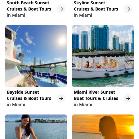
South Beach Sunset
Skyline Sunset
Cruises & Boat Tours
Cruises & Boat Tours
in Miami
in Miami
Bayside Sunset
Miami River Sunset
Cruises & Boat Tours
Boat Tours & Cruises
in Miami
in Miami