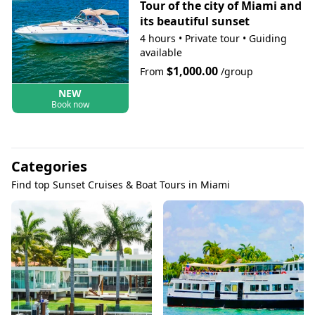
Tour of the city of Miami and
its beautiful sunset
4 hours
•
Private tour
•
Guiding
available
$1,000.00
From
/group
NEW
Book now
Categories
Find top Sunset Cruises & Boat Tours in Miami