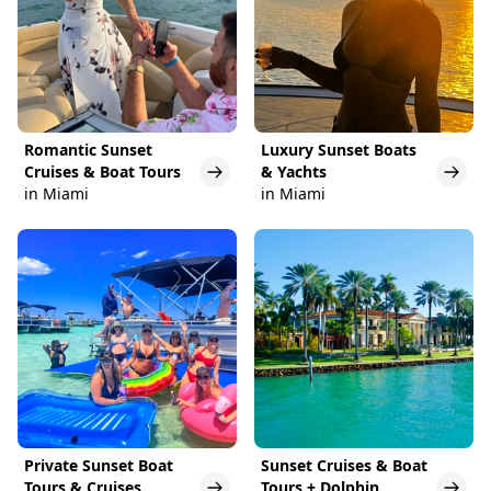
Romantic Sunset
Luxury Sunset Boats
Cruises & Boat Tours
& Yachts
in Miami
in Miami
Private Sunset Boat
Sunset Cruises & Boat
Tours & Cruises
Tours + Dolphin