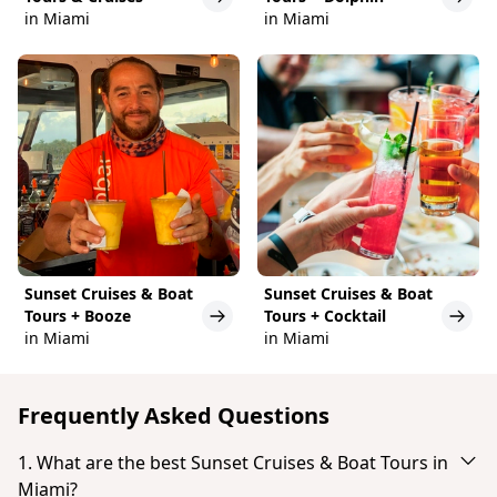
in Miami
in Miami
Sunset Cruises & Boat
Sunset Cruises & Boat
Tours + Booze
Tours + Cocktail
in Miami
in Miami
Frequently Asked Questions
1. What are the best Sunset Cruises & Boat Tours in
Miami?