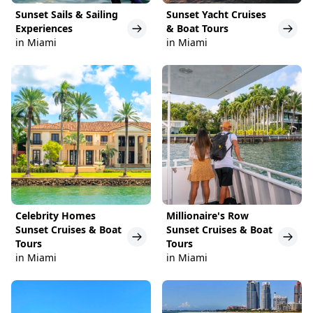
Sunset Sails & Sailing
Sunset Yacht Cruises
Experiences
& Boat Tours
in Miami
in Miami
Celebrity Homes
Millionaire's Row
Sunset Cruises & Boat
Sunset Cruises & Boat
Tours
Tours
in Miami
in Miami