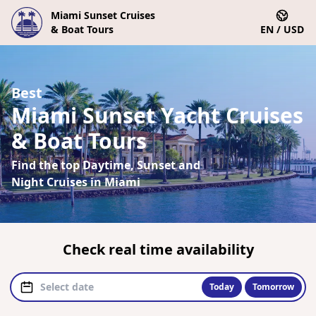
Miami Sunset Cruises
& Boat Tours
EN / USD
Best
Miami Sunset Yacht Cruises
& Boat Tours
Find the top Daytime, Sunset and
Night Cruises in Miami
Check real time availability
Today
Tomorrow