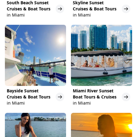
South Beach Sunset
Skyline Sunset
Cruises & Boat Tours
Cruises & Boat Tours
in Miami
in Miami
Bayside Sunset
Miami River Sunset
Cruises & Boat Tours
Boat Tours & Cruises
in Miami
in Miami