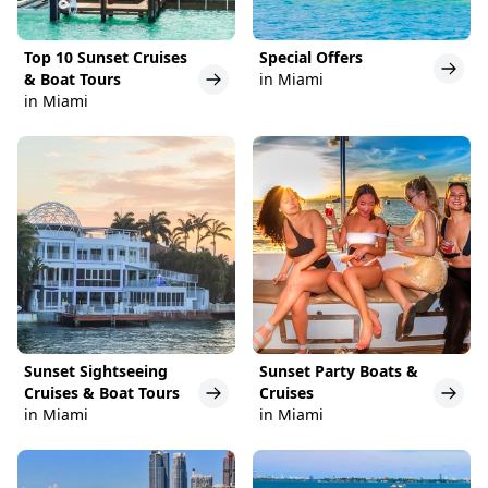
Top 10 Sunset Cruises
Special Offers
& Boat Tours
in Miami
in Miami
Sunset Sightseeing
Sunset Party Boats &
Cruises & Boat Tours
Cruises
in Miami
in Miami