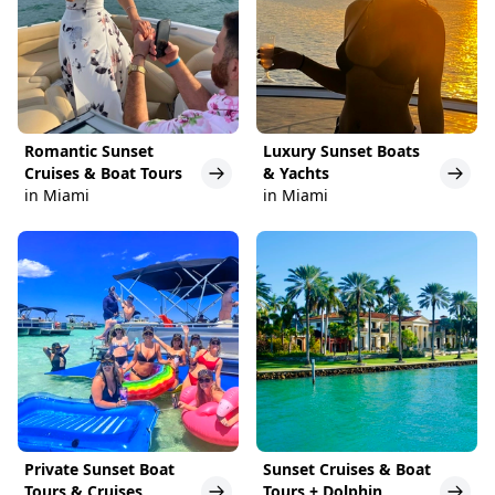
Romantic Sunset
Luxury Sunset Boats
Cruises & Boat Tours
& Yachts
in Miami
in Miami
Private Sunset Boat
Sunset Cruises & Boat
Tours & Cruises
Tours + Dolphin