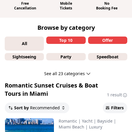
Free
Mobile
No
Cancellation
Tickets
Booking Fee
Browse by category
Top 10
Offer
All
Sightseeing
Party
Speedboat
See all 23 categories
Romantic Sunset Cruises & Boat
Tours in Miami
1 result
Sort by
Recommended
Filters
Romantic
|
Yacht
|
Bayside
|
Miami Beach
|
Luxury