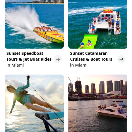
Sunset Speedboat
Sunset Catamaran
Tours & Jet Boat Rides
Cruises & Boat Tours
in Miami
in Miami