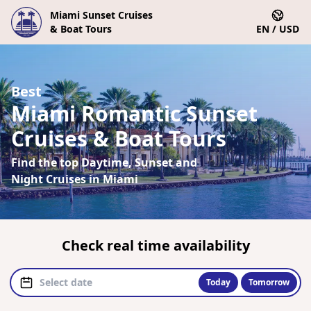
Miami Sunset Cruises
& Boat Tours
EN / USD
Best
Miami Romantic Sunset
Cruises & Boat Tours
Find the top Daytime, Sunset and
Night Cruises in Miami
Check real time availability
Today
Tomorrow