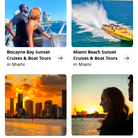
Biscayne Bay Sunset
Miami Beach Sunset
Cruises & Boat Tours
Cruises & Boat Tours
in Miami
in Miami