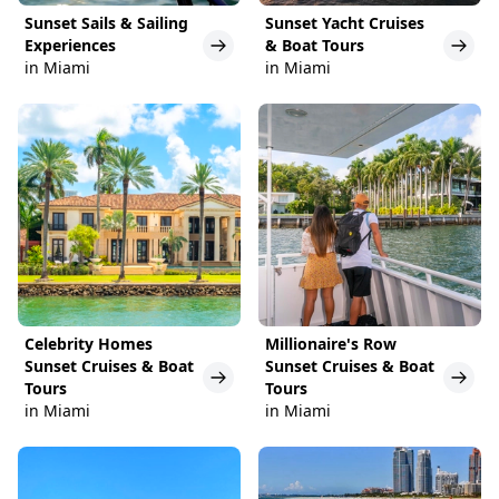
Sunset Sails & Sailing
Sunset Yacht Cruises
Experiences
& Boat Tours
in Miami
in Miami
Celebrity Homes
Millionaire's Row
Sunset Cruises & Boat
Sunset Cruises & Boat
Tours
Tours
in Miami
in Miami