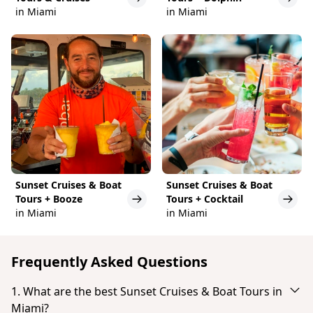
in Miami
in Miami
Sunset Cruises & Boat
Sunset Cruises & Boat
Tours + Booze
Tours + Cocktail
in Miami
in Miami
Frequently Asked Questions
1. What are the best Sunset Cruises & Boat Tours in
Miami?