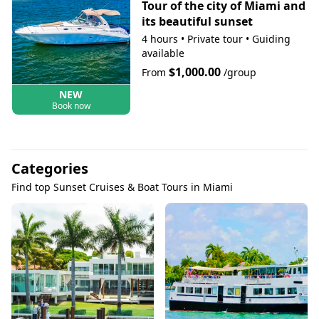
Tour of the city of Miami and
its beautiful sunset
4 hours
•
Private tour
•
Guiding
available
$1,000.00
From
/group
NEW
Book now
Categories
Find top Sunset Cruises & Boat Tours in Miami