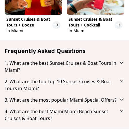
Sunset Cruises & Boat
Sunset Cruises & Boat
Tours + Booze
Tours + Cocktail
in Miami
in Miami
Frequently Asked Questions
1. What are the best Sunset Cruises & Boat Tours in
Miami?
Based on popularity and guest reviews, the best
2. What are the top Top 10 Sunset Cruises & Boat
Sunset Cruises & Boat Tours in Miami are:
Tours in Miami?
Miami Skyline: Bootsfahrt zu Millionärshäusern
Based on popularity and guest reviews, the top Top
3. What are the most popular Miami Special Offers?
Skyline-Sightseeing-Bootsfahrt und Millionaire's
10 Sunset Cruises & Boat Tours in Miami are:
Homes
Based on popularity and guest reviews, the most
4. What are the best Miami Miami Beach Sunset
Miami Skyline: Bootsfahrt zu Millionärshäusern
popular Miami Special Offers are:
Miami: Sightseeing-Tour mit dem Schnellboot
Cruises & Boat Tours?
Skyline-Sightseeing-Bootsfahrt und Millionaire's
Miami Skyline Cruise of Millionaire Homes
Biscayne Bay: Sightseeing-Bootstour zu den
Homes
Based on popularity and guest reviews, the best