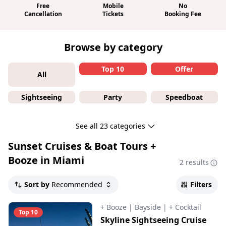
Free
Mobile
No
Cancellation
Tickets
Booking Fee
Browse by category
Top 10
Offer
All
Sightseeing
Party
Speedboat
See all 23 categories
Sunset Cruises & Boat Tours +
Booze in Miami
2 results
Sort by
Recommended
Filters
+ Booze
|
Bayside
|
+ Cocktail
Top 10
Skyline Sightseeing Cruise