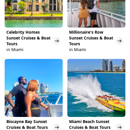
Celebrity Homes
Millionaire's Row
Sunset Cruises & Boat
Sunset Cruises & Boat
Tours
Tours
in Miami
in Miami
Biscayne Bay Sunset
Miami Beach Sunset
Cruises & Boat Tours
Cruises & Boat Tours