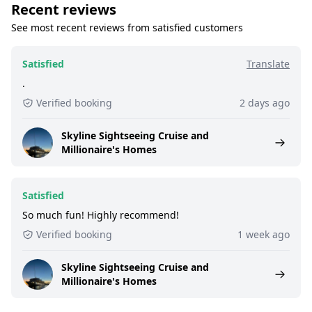
Recent reviews
See most recent reviews from satisfied customers
Satisfied
Translate
.
Verified booking
2 days ago
Skyline Sightseeing Cruise and
Millionaire's Homes
Satisfied
So much fun! Highly recommend!
Verified booking
1 week ago
Skyline Sightseeing Cruise and
Millionaire's Homes