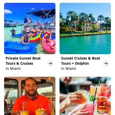
Private Sunset Boat
Sunset Cruises & Boat
Tours & Cruises
Tours + Dolphin
in Miami
in Miami