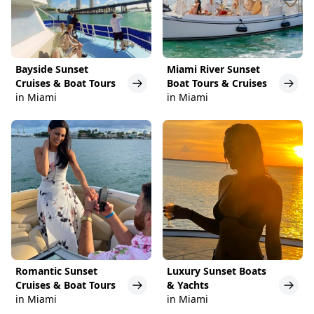
Bayside Sunset
Miami River Sunset
Cruises & Boat Tours
Boat Tours & Cruises
in Miami
in Miami
Romantic Sunset
Luxury Sunset Boats
Cruises & Boat Tours
& Yachts
in Miami
in Miami