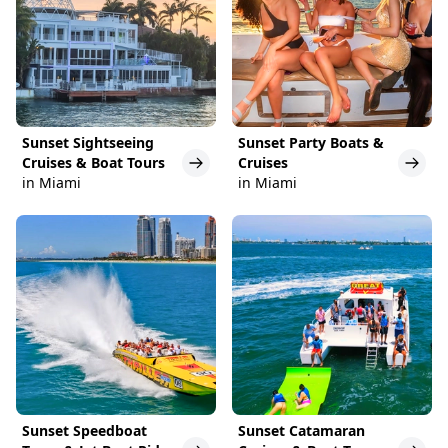
Sunset Sightseeing
Sunset Party Boats &
Cruises & Boat Tours
Cruises
in Miami
in Miami
Sunset Speedboat
Sunset Catamaran