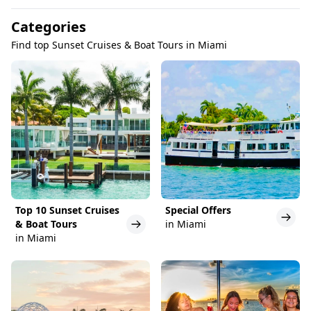
Categories
Find top Sunset Cruises & Boat Tours in Miami
Top 10 Sunset Cruises
Special Offers
& Boat Tours
in Miami
in Miami