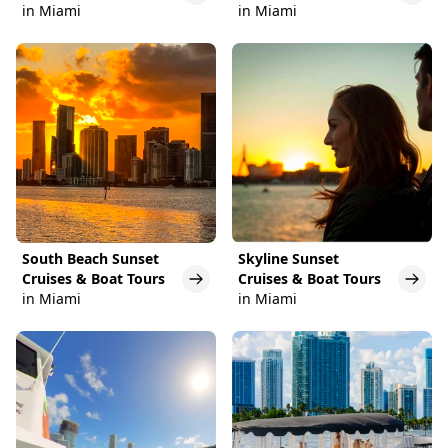
in Miami
in Miami
South Beach Sunset
Skyline Sunset
Cruises & Boat Tours
Cruises & Boat Tours
in Miami
in Miami