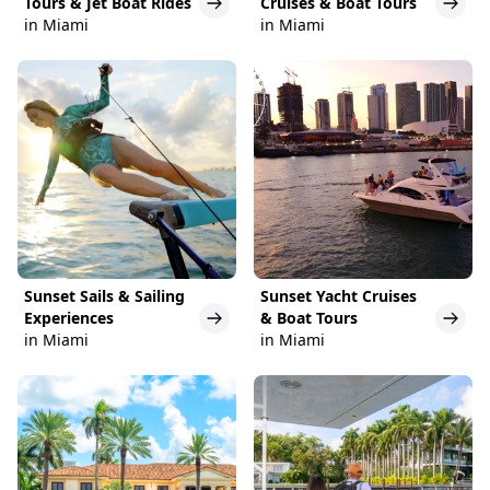
Tours & Jet Boat Rides
Cruises & Boat Tours
in Miami
in Miami
Sunset Sails & Sailing
Sunset Yacht Cruises
Experiences
& Boat Tours
in Miami
in Miami