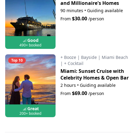
and Millionaire's Homes
90 minutes
•
Guiding available
$30.00
From
/person
Good
490+ booked
+ Booze
|
Bayside
|
Miami Beach
Top 10
|
+ Cocktail
Miami: Sunset Cruise with
Celebrity Homes & Open Bar
2 hours
•
Guiding available
$69.00
From
/person
Great
200+ booked