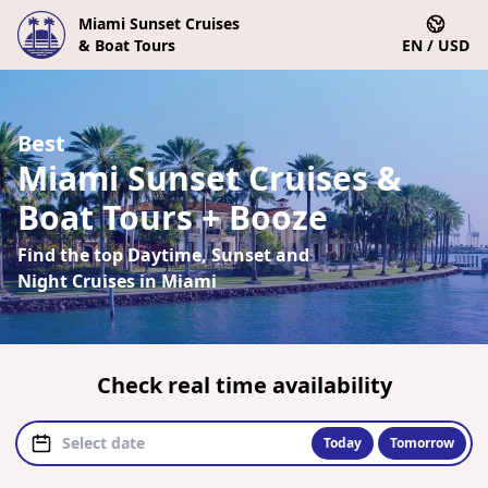
Miami Sunset Cruises
& Boat Tours
EN / USD
Best
Miami Sunset Cruises &
Boat Tours + Booze
Find the top Daytime, Sunset and
Night Cruises in Miami
Check real time availability
Today
Tomorrow