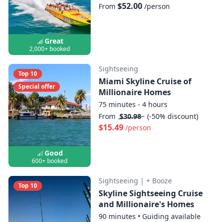
$52.00
From
/person
Great
2,000+ booked
Sightseeing
Top 10
Miami Skyline Cruise of
Special offer
Millionaire Homes
75 minutes - 4 hours
From
$30.98
(-50% discount)
$15.49
/person
Good
600+ booked
Sightseeing
|
+ Booze
Top 10
Skyline Sightseeing Cruise
and Millionaire's Homes
90 minutes
•
Guiding available