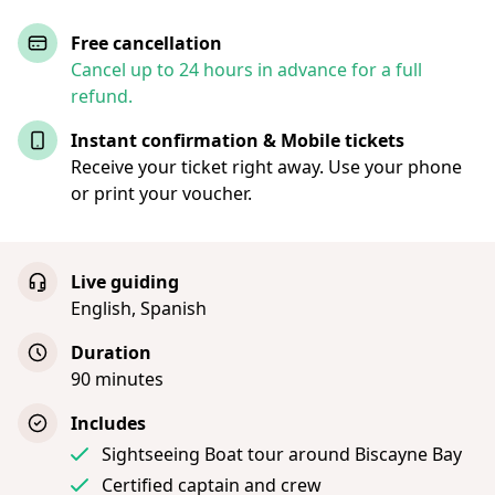
Free cancellation
Cancel up to 24 hours in advance for a full
refund.
Instant confirmation & Mobile tickets
Receive your ticket right away. Use your phone
or print your voucher.
Live guiding
English, Spanish
Duration
90 minutes
Includes
Sightseeing Boat tour around Biscayne Bay
Certified captain and crew