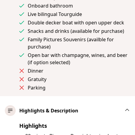
Onboard bathroom
Live bilingual Tourguide
Double decker boat with open upper deck
Snacks and drinks (available for purchase)
Family Pictures Souvenirs (availble for
purchase)
Open bar with champagne, wines, and beer
(if option selected)
Dinner
Gratuity
Parking
Highlights & Description
Highlights