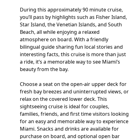
During this approximately 90 minute cruise,
you’ll pass by highlights such as Fisher Island,
Star Island, the Venetian Islands, and South
Beach, all while enjoying a relaxed
atmosphere on board. With a friendly
bilingual guide sharing fun local stories and
interesting facts, this cruise is more than just
a ride, it’s a memorable way to see Miami’s
beauty from the bay.
Choose a seat on the open-air upper deck for
fresh bay breezes and uninterrupted views, or
relax on the covered lower deck. This
sightseeing cruise is ideal for couples,
families, friends, and first time visitors looking
for an easy and memorable way to experience
Miami. Snacks and drinks are available for
purchase on board, and optional open bar