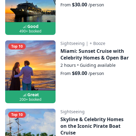
$30.00
From
/person
Good
490+ booked
Sightseeing
|
+ Booze
Top 10
Miami: Sunset Cruise with
Celebrity Homes & Open Bar
2 hours
•
Guiding available
$69.00
From
/person
Great
200+ booked
Sightseeing
Top 10
Skyline & Celebrity Homes
on the Iconic Pirate Boat
Cruise