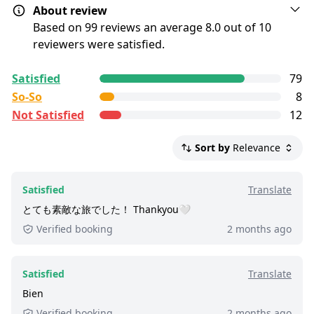
About review
Combo
pass for the boat.
Based on 99 reviews an average 8.0 out of 10
Children must be accompanied by an adult
reviewers were satisfied.
Show map
at all times.
All reviews are
collected and
verified
by
Alcoholic beverages can only be purchased
Satisfied
79
GetYourGuide Deutschland GmbH. To show the
Sightseeing Boat Tour with
by guests 21 years or older. A valid ID must
So-So
8
current service level of this tour, we list up to the
be presented.
Champagne for Couples
Not Satisfied
12
500 most recent reviews.
Satisfied:
4 - 5 stars reviews
Show map
Sort by
Relevance
So-So:
3 stars reviews
Not Satisfied:
1 - 2 stars reviews
Satisfied
Translate
Great:
8 - 8.9 out of 10 people rated it satisfied.
とても素敵な旅でした！ Thankyou🤍
220+ booked:
at least 220 customers booked
Verified booking
2 months ago
this tour via GetYourGuide.
Satisfied
Translate
Bien
Verified booking
2 months ago