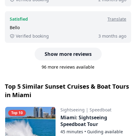
Satisfied
Translate
Bello
Verified booking
3 months ago
Show more reviews
96 more reviews available
Top 5 Similar Sunset Cruises & Boat Tours
in Miami
Sightseeing
|
Speedboat
Top 10
Miami: Sightseeing
Speedboat Tour
45 minutes
•
Guiding available