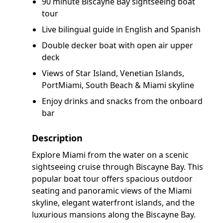
90 minute Biscayne Bay sightseeing boat
tour
Live bilingual guide in English and Spanish
Double decker boat with open air upper
deck
Views of Star Island, Venetian Islands,
PortMiami, South Beach & Miami skyline
Enjoy drinks and snacks from the onboard
bar
Description
Explore Miami from the water on a scenic
sightseeing cruise through Biscayne Bay. This
popular boat tour offers spacious outdoor
seating and panoramic views of the Miami
skyline, elegant waterfront islands, and the
luxurious mansions along the Biscayne Bay.