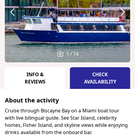
1 / 14
INFO &
CHECK
REVIEWS
AVAILABILITY
About the activity
Cruise through Biscayne Bay on a Miami boat tour
with live bilingual guide. See Star Island, celebrity
homes, Fisher Island, and skyline views while enjoying
drinks available from the onboard bar.