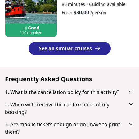
80 minutes
•
Guiding available
$30.00
From
/person
Good
110+ booked
See all similar cruises
Frequently Asked Questions
1. What is the cancellation policy for this activity?
Cancel up to 24 hours in advance for a full refund.
2. When will I receive the confirmation of my
booking?
You will receive an email notification right after your
3. Are mobile tickets enough or do I have to print
successful payment. If you don't see it in your inbox, check
them?
your spam or junk mail folder. When the payment is