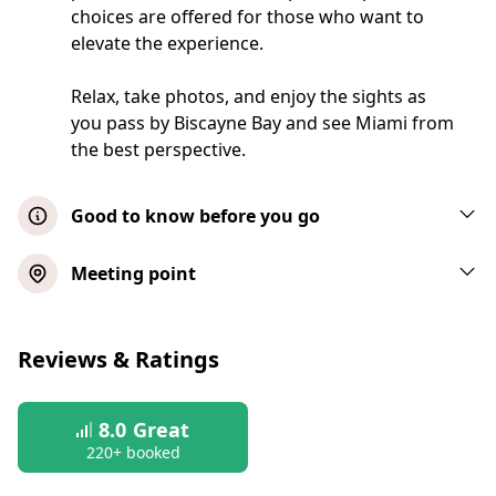
choices are offered for those who want to
elevate the experience.
Relax, take photos, and enjoy the sights as
you pass by Biscayne Bay and see Miami from
the best perspective.
Good to know before you go
Please note: Check-in is required 30
Meeting point
minutes prior to your booked tour start
time. Seating is on a first-come, first-serve
Biscayne Bay Millionaires Homes
basis. If the cruise is full when you arrive,
Reviews & Ratings
Sightseeing Boat Tour
you will be placed on the next available
departure, subject to availability.
Show map
8.0
Great
Check-in takes place at the Miami Aqua
220+ booked
Tours ticket booth located at the meeting
Sightseeing Boat Tour with Hot Dog
point. There, you'll receive your boarding