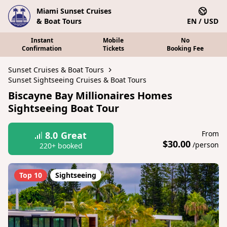
Miami Sunset Cruises
& Boat Tours
EN / USD
Instant
Mobile
No
Confirmation
Tickets
Booking Fee
Sunset Cruises & Boat Tours
Sunset Sightseeing Cruises & Boat Tours
Biscayne Bay Millionaires Homes
Sightseeing Boat Tour
From
8.0
Great
$30.00
/person
220+ booked
Top 10
Sightseeing